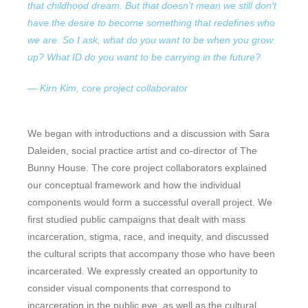
that childhood dream. But that doesn’t mean we still don’t
have the desire to become something that redefines who
we are. So I ask, what do you want to be when you grow
up? What ID do you want to be carrying in the future?
— Kirn Kim, core project collaborator
We began with introductions and a discussion with Sara
Daleiden, social practice artist and co-director of The
Bunny House. The core project collaborators explained
our conceptual framework and how the individual
components would form a successful overall project. We
first studied public campaigns that dealt with mass
incarceration, stigma, race, and inequity, and discussed
the cultural scripts that accompany those who have been
incarcerated. We expressly created an opportunity to
consider visual components that correspond to
incarceration in the public eye, as well as the cultural,