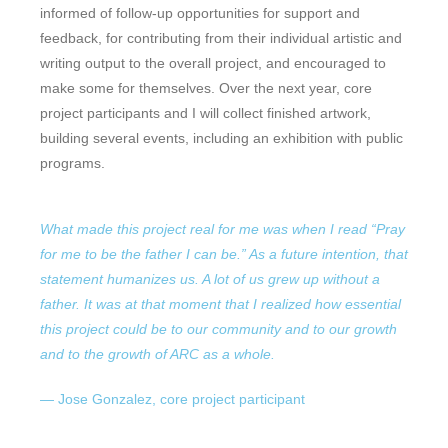
informed of follow-up opportunities for support and
feedback, for contributing from their individual artistic and
writing output to the overall project, and encouraged to
make some for themselves. Over the next year, core
project participants and I will collect finished artwork,
building several events, including an exhibition with public
programs.
What made this project real for me was when I read “Pray
for me to be the father I can be.” As a future intention, that
statement humanizes us. A lot of us grew up without a
father. It was at that moment that I realized how essential
this project could be to our community and to our growth
and to the growth of ARC as a whole.
— Jose Gonzalez, core project participant