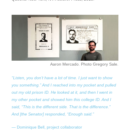
Aaron Mercado. Photo Gregory Sale.
“Listen, you don’t have a lot of time. I just want to show
you something.” And I reached into my pocket and pulled
out my old prison ID.
He looked at it, and then I went in
my other pocket and showed him this college ID. And I
said, “This is the different side. That is the difference.”
And [the Senator] responded, “Enough said.”
— Dominique Bell, project collaborator