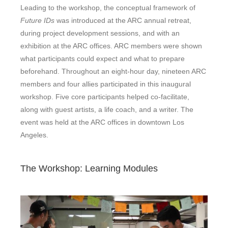
Leading to the workshop, the conceptual framework of
Future IDs
was introduced at the ARC annual retreat,
during project development sessions, and with an
exhibition at the ARC offices. ARC members were shown
what participants could expect and what to prepare
beforehand. Throughout an eight-hour day, nineteen ARC
members and four allies participated in this inaugural
workshop. Five core participants helped co-facilitate,
along with guest artists, a life coach, and a writer. The
event was held at the ARC offices in downtown Los
Angeles.
The Workshop: Learning Modules