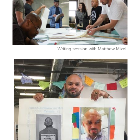
Writing session with Matthew Mizel.