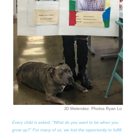
JD Melendez. Photos Ryan Lo.
Every child is asked, “What do you want to be when you
grow up?” For many of us, we lost the opportunity to fulfill