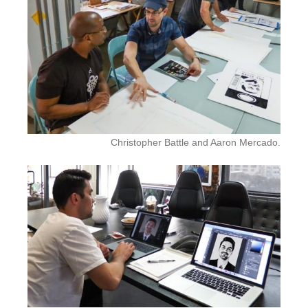
Christopher Battle and Aaron Mercado.