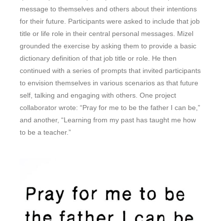
message to themselves and others about their intentions
for their future. Participants were asked to include that job
title or life role in their central personal messages. Mizel
grounded the exercise by asking them to provide a basic
dictionary definition of that job title or role. He then
continued with a series of prompts that invited participants
to envision themselves in various scenarios as that future
self, talking and engaging with others. One project
collaborator wrote: “Pray for me to be the father I can be,”
and another, “Learning from my past has taught me how
to be a teacher.”