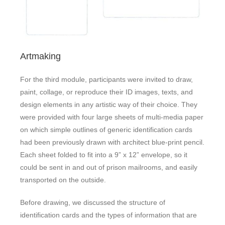
Artmaking
For the third module, participants were invited to draw,
paint, collage, or reproduce their ID images, texts, and
design elements in any artistic way of their choice. They
were provided with four large sheets of multi-media paper
on which simple outlines of generic identification cards
had been previously drawn with architect blue-print pencil.
Each sheet folded to fit into a 9” x 12” envelope, so it
could be sent in and out of prison mailrooms, and easily
transported on the outside.
Before drawing, we discussed the structure of
identification cards and the types of information that are