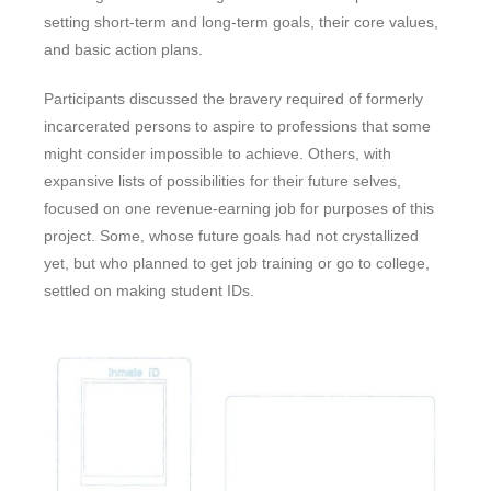
setting short-term and long-term goals, their core values,
and basic action plans.
Participants discussed the bravery required of formerly
incarcerated persons to aspire to professions that some
might consider impossible to achieve. Others, with
expansive lists of possibilities for their future selves,
focused on one revenue-earning job for purposes of this
project. Some, whose future goals had not crystallized
yet, but who planned to get job training or go to college,
settled on making student IDs.