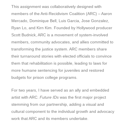
This assignment was collaboratively designed with
members of the Anti-Recidivism Coalition (ARC) – Aaron
Mercado, Dominique Bell, Luis Garcia, Jose Gonzalez,
Ryan Lo, and Kirn Kim. Founded by Hollywood producer
Scott Budnick, ARC is a movement of system-involved
members, community advocates, and allies committed to
transforming the justice system. ARC members share
their turnaround stories with elected officials to convince
them that rehabilitation is possible, leading to laws for
more humane sentencing for juveniles and restored
budgets for prison college programs.
For two years, I have served as an ally and embedded
artist with ARC.
Future IDs
was the first major project
stemming from our partnership, adding a visual and
cultural component to the individual growth and advocacy
work that ARC and its members undertake.