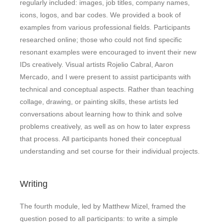
regularly included: images, job titles, company names,
icons, logos, and bar codes. We provided a book of
examples from various professional fields. Participants
researched online; those who could not find specific
resonant examples were encouraged to invent their new
IDs creatively. Visual artists Rojelio Cabral, Aaron
Mercado, and I were present to assist participants with
technical and conceptual aspects. Rather than teaching
collage, drawing, or painting skills, these artists led
conversations about learning how to think and solve
problems creatively, as well as on how to later express
that process. All participants honed their conceptual
understanding and set course for their individual projects.
Writing
The fourth module, led by Matthew Mizel, framed the
question posed to all participants: to write a simple