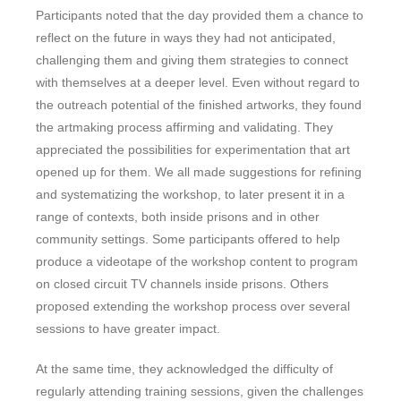
Participants noted that the day provided them a chance to
reflect on the future in ways they had not anticipated,
challenging them and giving them strategies to connect
with themselves at a deeper level. Even without regard to
the outreach potential of the finished artworks, they found
the artmaking process affirming and validating. They
appreciated the possibilities for experimentation that art
opened up for them. We all made suggestions for refining
and systematizing the workshop, to later present it in a
range of contexts, both inside prisons and in other
community settings. Some participants offered to help
produce a videotape of the workshop content to program
on closed circuit TV channels inside prisons. Others
proposed extending the workshop process over several
sessions to have greater impact.
At the same time, they acknowledged the difficulty of
regularly attending training sessions, given the challenges