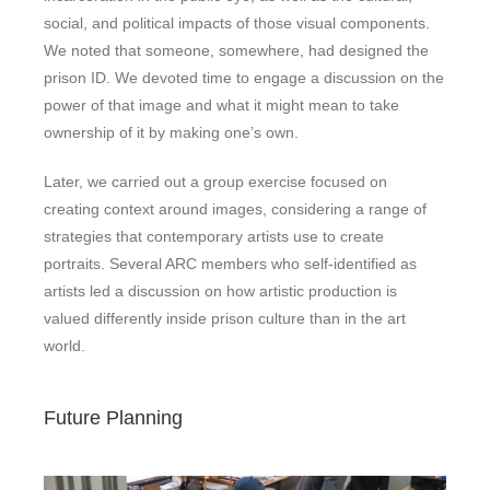
social, and political impacts of those visual components.
We noted that someone, somewhere, had designed the
prison ID. We devoted time to engage a discussion on the
power of that image and what it might mean to take
ownership of it by making one’s own.
Later, we carried out a group exercise focused on
creating context around images, considering a range of
strategies that contemporary artists use to create
portraits. Several ARC members who self-identified as
artists led a discussion on how artistic production is
valued differently inside prison culture than in the art
world.
Future Planning