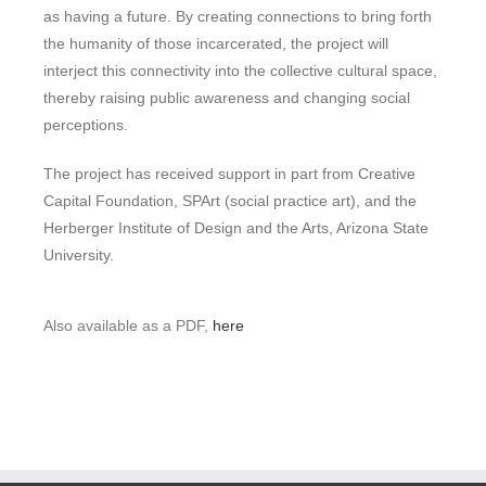
as having a future. By creating connections to bring forth
the humanity of those incarcerated, the project will
interject this connectivity into the collective cultural space,
thereby raising public awareness and changing social
perceptions.
The project has received support in part from Creative
Capital Foundation, SPArt (social practice art), and the
Herberger Institute of Design and the Arts, Arizona State
University.
Also available as a PDF,
here