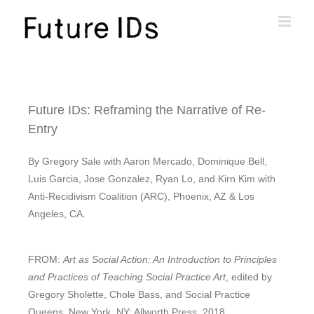
Future IDs: Reframing the Narrative of Re-
Entry
By Gregory Sale with Aaron Mercado, Dominique Bell,
Luis Garcia, Jose Gonzalez, Ryan Lo, and Kirn Kim with
Anti-Recidivism Coalition (ARC), Phoenix, AZ & Los
Angeles, CA.
FROM:
Art as Social Action: An Introduction to Principles
and Practices of Teaching Social Practice Art
, edited by
Gregory Sholette, Chole Bass, and Social Practice
Queens. New York, NY: Allworth Press, 2018.