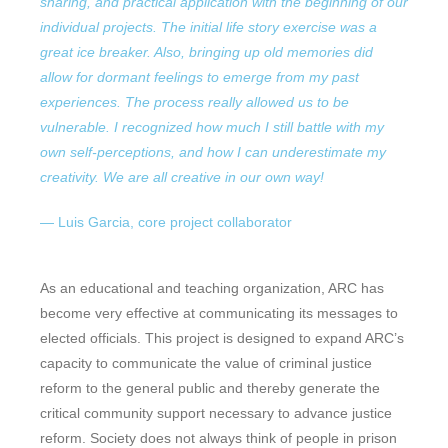
sharing, and practical application with the beginning of our
individual projects. The initial life story exercise was a
great ice breaker. Also, bringing up old memories did
allow for dormant feelings to emerge from my past
experiences. The process really allowed us to be
vulnerable.
I recognized how much I still battle with my
own self-perceptions, and how I can underestimate my
creativity. We are all creative in our own way!
— Luis Garcia, core project collaborator
As an educational and teaching organization, ARC has
become very effective at communicating its messages to
elected officials. This project is designed to expand ARC’s
capacity to communicate the value of criminal justice
reform to the general public and thereby generate the
critical community support necessary to advance justice
reform. Society does not always think of people in prison