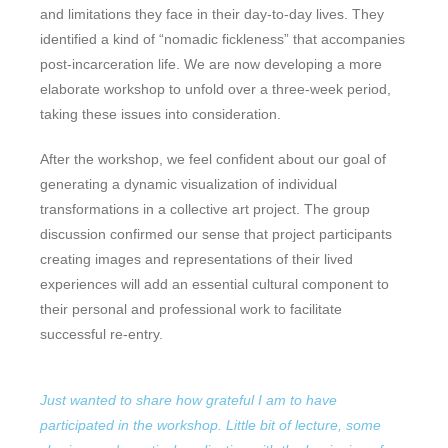
and limitations they face in their day-to-day lives. They
identified a kind of “nomadic fickleness” that accompanies
post-incarceration life. We are now developing a more
elaborate workshop to unfold over a three-week period,
taking these issues into consideration.
After the workshop, we feel confident about our goal of
generating a dynamic visualization of individual
transformations in a collective art project. The group
discussion confirmed our sense that project participants
creating images and representations of their lived
experiences will add an essential cultural component to
their personal and professional work to facilitate
successful re-entry.
Just wanted to share how grateful I am to have
participated in the workshop. Little bit of lecture, some