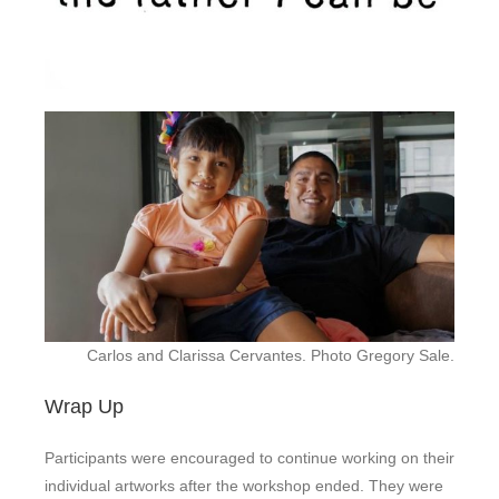
Carlos and Clarissa Cervantes. Photo Gregory Sale.
Wrap Up
Participants were encouraged to continue working on their
individual artworks after the workshop ended. They were