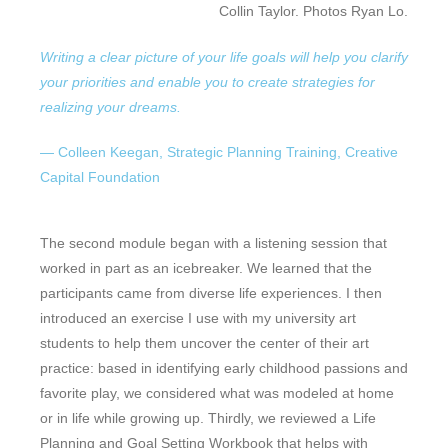
Collin Taylor. Photos Ryan Lo.
Writing a clear picture of your life goals will help you clarify
your priorities and enable you to create strategies for
realizing your dreams.
— Colleen Keegan, Strategic Planning Training, Creative
Capital Foundation
The second module began with a listening session that
worked in part as an icebreaker. We learned that the
participants came from diverse life experiences. I then
introduced an exercise I use with my university art
students to help them uncover the center of their art
practice: based in identifying early childhood passions and
favorite play, we considered what was modeled at home
or in life while growing up. Thirdly, we reviewed a Life
Planning and Goal Setting Workbook that helps with