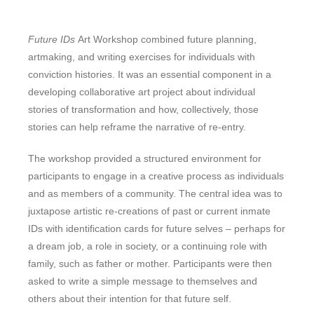
Future IDs
Art Workshop combined future planning,
artmaking, and writing exercises for individuals with
conviction histories. It was an essential component in a
developing collaborative art project about individual
stories of transformation and how, collectively, those
stories can help reframe the narrative of re-entry.
The workshop provided a structured environment for
participants to engage in a creative process as individuals
and as members of a community. The central idea was to
juxtapose artistic re-creations of past or current inmate
IDs with identification cards for future selves – perhaps for
a dream job, a role in society, or a continuing role with
family, such as father or mother. Participants were then
asked to write a simple message to themselves and
others about their intention for that future self.