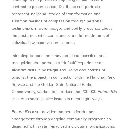
contrast to prison-issued IDs, these self-portraits
represent individual stories of transformation and
summon feelings of compassion through personal
testimonials in word, image, and bodily presence about
the past, present circumstances and future dreams of
individuals with conviction histories.
Intending to reach as many people as possible, and
recognizing that perhaps a “default” experience on
Alcatraz rests in nostalgia and Hollywood notions of
prisons, the project, in conjunction with the National Park
Service and the Golden Gate National Parks
Conservancy, worked to introduce the 200,000
Future IDs
visitors to social justice issues in meaningful ways.
Future IDs
also provided moments for deeper
engagement through ongoing community programs co-
designed with system-involved individuals, organizations,