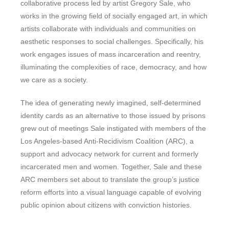
collaborative process led by artist Gregory Sale, who
works in the growing field of socially engaged art, in which
artists collaborate with individuals and communities on
aesthetic responses to social challenges. Specifically, his
work engages issues of mass incarceration and reentry,
illuminating the complexities of race, democracy, and how
we care as a society.
The idea of generating newly imagined, self-determined
identity cards as an alternative to those issued by prisons
grew out of meetings Sale instigated with members of the
Los Angeles-based Anti-Recidivism Coalition (ARC), a
support and advocacy network for current and formerly
incarcerated men and women. Together, Sale and these
ARC members set about to translate the group’s justice
reform efforts into a visual language capable of evolving
public opinion about citizens with conviction histories.