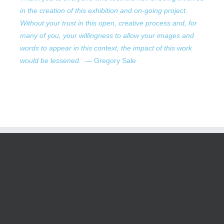
in the creation of this exhibition and on-going project.
Without your trust in this open, creative process and, for
many of you, your willingness to allow your images and
words to appear in this context, the impact of this work
would be lessened.
— Gregory Sale