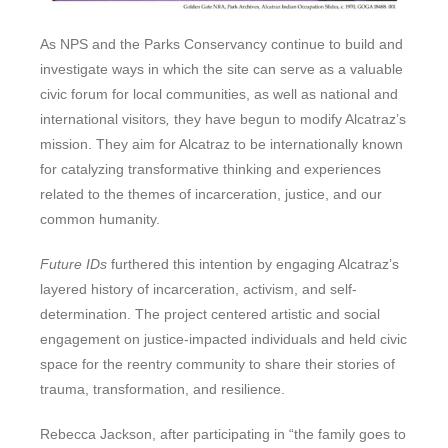
As NPS and the Parks Conservancy continue to build and
investigate ways in which the site can serve as a valuable
civic forum for local communities, as well as national and
international visitors
,
they have begun to modify Alcatraz’s
mission. They aim for Alcatraz to be internationally known
for catalyzing transformative thinking and experiences
related to the themes of incarceration, justice, and our
common humanity.
Future IDs
furthered this intention by engaging Alcatraz’s
layered history of incarceration, activism, and self-
determination. The project centered artistic and social
engagement on justice-impacted individuals and held civic
space for the reentry community to share their stories of
trauma, transformation, and resilience.
Rebecca Jackson, after participating in “the family goes to