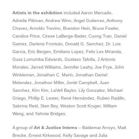
Artists in the exhibition
included Aaron Mercado,
Adrielle Pittman, Andrew Winn, Angel Gutierrez, Anthony
Chavez, Arnoldo Trevino, Brandon Hein, Bruce Fowler,
Candice Price, Cirese LaBerge-Bader, Cuong Tran, Daniel
Gamez, Darlene Frontuto, Donald G. Sanchez, Dr. Luis
Garcia, Eric Bergen, Emiliano Lopez, Felix Lex Miranda,
Guss Lumumba Edwards, Gustavo Tafolla, J Antonio
Morales, Jarred Williams, Jennifer Leahy, Joe Frye, John
Winkleman, Jonathan C. Marin, Jonathan Daniel
Melendez, Jonathon Miller, Jonté Campbell, Juan
Sanchez, Kirn Kim, LaVell Baylor, Lily Gonzalez, Michael
Griego, Phillip E. Lester, René Hernández, Ruben Radillo,
Sabrina Reid, Stan Bey, Weston Scott Kruger, William
Wang, and Yahniie Bridges.
A group of
Art & Justice Interns
– Baldemar Arroyo, Matt
Brecke, Ernest Kirkwood, Kelly Savage and Julia