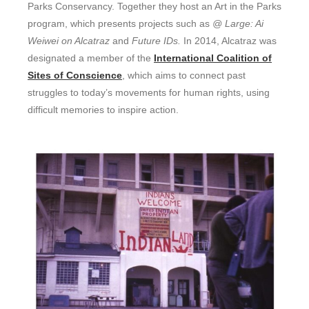
Parks Conservancy. Together they host an Art in the Parks
program, which presents projects such as
@ Large: Ai
Weiwei on Alcatraz
and
Future IDs.
In 2014, Alcatraz was
designated a member of the
International Coalition of
Sites of Conscience
, which aims to connect past
struggles to today’s movements for human rights, using
difficult memories to inspire action.