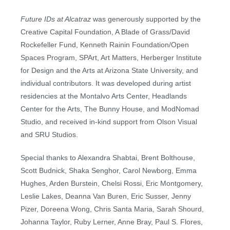
Future IDs at Alcatraz
was generously supported by the
Creative Capital Foundation, A Blade of Grass/David
Rockefeller Fund, Kenneth Rainin Foundation/Open
Spaces Program, SPArt, Art Matters, Herberger Institute
for Design and the Arts at Arizona State University, and
individual contributors. It was developed during artist
residencies at the Montalvo Arts Center, Headlands
Center for the Arts, The Bunny House, and ModNomad
Studio, and received in-kind support from Olson Visual
and SRU Studios.
Special thanks to Alexandra Shabtai, Brent Bolthouse,
Scott Budnick, Shaka Senghor, Carol Newborg, Emma
Hughes, Arden Burstein, Chelsi Rossi, Eric Montgomery,
Leslie Lakes, Deanna Van Buren, Eric Susser, Jenny
Pizer, Doreena Wong, Chris Santa Maria, Sarah Shourd,
Johanna Taylor, Ruby Lerner, Anne Bray, Paul S. Flores,