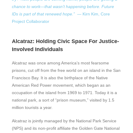
chance to work—that wasn’t happening before.
Future
IDs
is part of that renewed hope.” —
Kirn Kim, Core
Project Collaborator
Alcatraz: Holding Civic Space For Justice-
Involved Individuals
Alcatraz
was once among America’s
most fearsome
prisons, cut off from the free world on
an island in the San
Francisco Bay. It is also the birthplace of the Native
American Red Power movement, which began as an
occupation of the island from 1969 to 1971. Today it is a
national park, a sort of “prison museum,” visited by 1.5
million tourists a year.
Alcatraz is jointly managed by the National Park Service
(NPS) and its non-profit affiliate the Golden Gate National