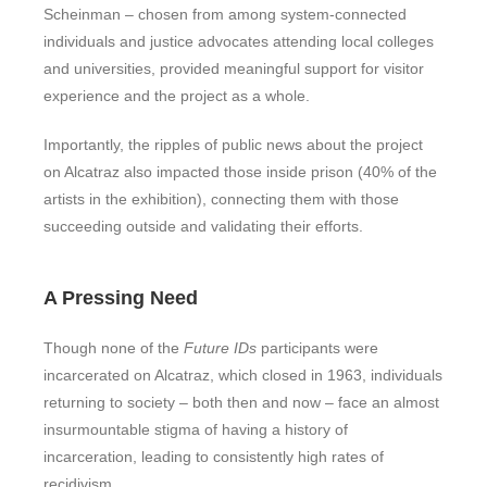
Scheinman – chosen from among system-connected
individuals and justice advocates attending local colleges
and universities, provided meaningful support for visitor
experience and the project as a whole.
Importantly, the ripples of public news about the project
on Alcatraz also impacted those inside prison (40% of the
artists in the exhibition), connecting them with those
succeeding outside and validating their efforts.
A Pressing Need
Though none of the
Future IDs
participants were
incarcerated on Alcatraz, which closed in 1963, individuals
returning to society – both then and now – face an almost
insurmountable stigma of having a history of
incarceration, leading to consistently high rates of
recidivism.