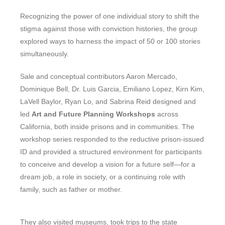
Recognizing the power of one individual story to shift the
stigma against those with conviction histories, the group
explored ways to harness the impact of 50 or 100 stories
simultaneously.
Sale and conceptual contributors Aaron Mercado,
Dominique Bell, Dr. Luis Garcia, Emiliano Lopez, Kirn Kim,
LaVell Baylor, Ryan Lo, and Sabrina Reid designed and
led
Art and Future Plannin
g Workshops
across
California, both inside prisons and in communities. The
workshop series responded to the reductive prison-issued
ID and provided a structured environment for participants
to conceive and develop a vision for a future self—for a
dream job, a role in society, or a continuing role with
family, such as father or mother.
They also visited museums, took trips to the state