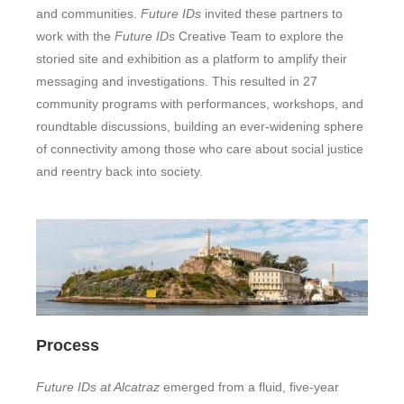
and communities.
Future IDs
invited these partners to
work with the
Future IDs
Creative Team to explore the
storied site and exhibition as a platform to amplify their
messaging and investigations. This resulted in 27
community programs with performances, workshops, and
roundtable discussions, building an ever-widening sphere
of connectivity among those who care about social justice
and reentry back into society.
Process
Future IDs at Alcatraz
emerged from a fluid, five-year