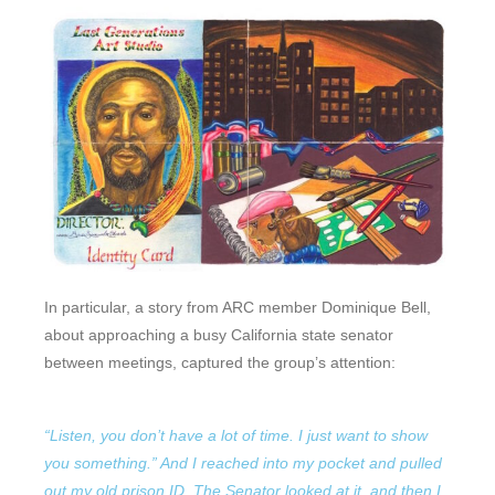
In particular, a story from ARC member Dominique Bell,
about approaching a busy California state senator
between meetings, captured the group’s attention:
“Listen, you don’t have a lot of time. I just want to show
you something.” And I reached into my pocket and pulled
out my old prison ID. The Senator looked at it, and then I