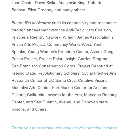
Joan Osato, Dawn Sinko, Anastasia King, Roberto
Bedoya, Eliza Gregory, and many others.
Future IDs
at Alcatraz
finds its connectivity and resonance
through engagement with the Anti-Recidivism Coalition,
Prisoners Reentry Network, William James Association’s
Prison Arts Project, Community Works West, Youth
Speaks, Young Women’s Freedom Center, Actors’ Gang
Prison Project, Project Paint, Insight Garden Program,
San Francisco Conservation Corps, Project Rebound at
Fresno State, Revolutionary Scholars, Social Practice Arts
Research Center at UC Santa Cruz, Creative Visions,
Montalvo Arts Center, Fort Mason Center for Arts and
Culture, California Lawyers for the Arts, Maricopa Reentry
Center, and San Quentin, Avenal, and Donovan state
prisons, and others.
Thank you to everyone who took the risk of being involved