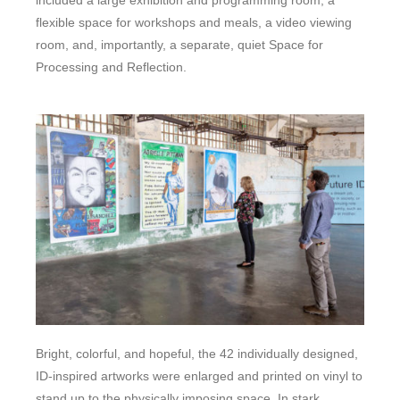
flexible space for workshops and meals, a video viewing
room, and, importantly, a separate, quiet Space for
Processing and Reflection.
Bright, colorful, and hopeful, the 42 individually designed,
ID-inspired artworks were enlarged and printed on vinyl to
stand up to the physically imposing space. In stark