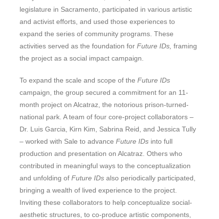
legislature in Sacramento, participated in various artistic
and activist efforts, and used those experiences to
expand the series of community programs. These
activities served as the foundation for
Future IDs,
framing
the project as a social impact campaign.
To expand the scale and scope of the
Future IDs
campaign, the group secured a commitment for an 11-
month project on Alcatraz, the notorious prison-turned-
national park. A team of four core-project collaborators –
Dr. Luis Garcia, Kirn Kim, Sabrina Reid, and Jessica Tully
– worked with Sale to advance
Future IDs
into full
production and presentation on Alcatraz. Others who
contributed in meaningful ways to the conceptualization
and unfolding of
Future IDs
also periodically participated,
bringing a wealth of lived experience to the project.
Inviting these collaborators to help conceptualize social-
aesthetic structures, to co-produce artistic components,