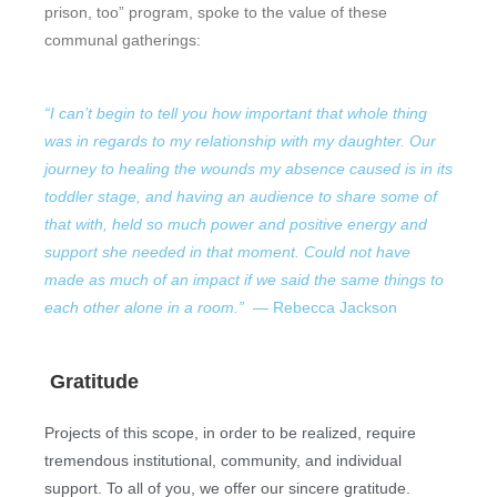
prison, too” program, spoke to the value of these
communal gatherings:
“I can’t begin to tell you how important that whole thing
was in regards to my relationship with my daughter. Our
journey to healing the wounds my absence caused is in its
toddler stage, and having an audience to share some of
that with, held so much power and positive energy and
support she needed in that moment. Could not have
made as much of an impact if we said the same things to
each other alone in a room.”
— Rebecca Jackson
Gratitude
Projects of this scope, in order to be realized, require
tremendous institutional, community, and individual
support. To all of you, we offer our sincere gratitude.