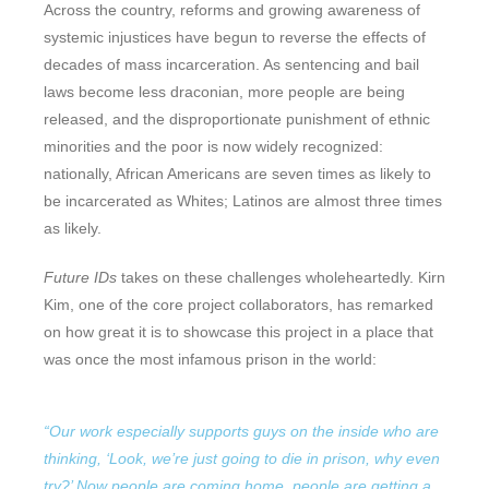
Across the country, reforms and growing awareness of
systemic injustices have begun to reverse the effects of
decades of mass incarceration. As sentencing and bail
laws become less draconian, more people are being
released, and the disproportionate punishment of ethnic
minorities and the poor is now widely recognized:
nationally, African Americans are seven times as likely to
be incarcerated as Whites; Latinos are almost three times
as likely.
Future IDs
takes on these challenges wholeheartedly. Kirn
Kim, one of the core project collaborators, has remarked
on how great it is to showcase this project in a place that
was once the most infamous prison in the world:
“Our work especially supports guys on the inside who are
thinking, ‘Look, we’re just going to die in prison, why even
try?’ Now people are coming home, people are getting a