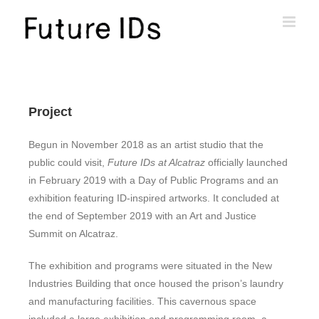
Project
Begun in November 2018 as an artist studio that the
public could visit,
Future IDs at Alcatraz
officially launched
in February 2019 with a Day of Public Programs and an
exhibition featuring ID-inspired artworks. It concluded at
the end of September 2019 with an Art and Justice
Summit on Alcatraz.
The exhibition and programs were situated in the New
Industries Building that once housed the prison’s laundry
and manufacturing facilities. This cavernous space
included a large exhibition and programming room, a