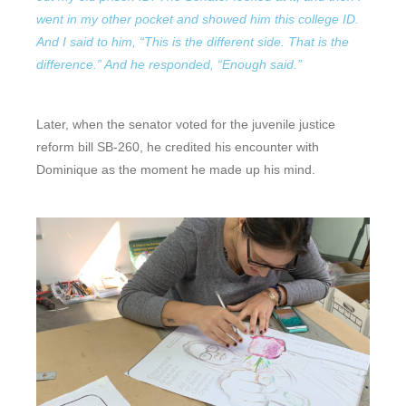
went in my other pocket and showed him this college ID.
And I said to him, “This is the different side. That is the
difference.” And he responded, “Enough said.”
Later, when the senator voted for the juvenile justice
reform bill SB-260, he credited his encounter with
Dominique as the moment he made up his mind.