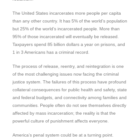
The United States incarcerates more people per capita
than any other country. It has 5% of the world’s population
but 25% of the world’s incarcerated people. More than
95% of those incarcerated will eventually be released.
Taxpayers spend 85 billion dollars a year on prisons, and
1 in 3 Americans has a criminal record.
The process of release, reentry, and reintegration is one
of the most challenging issues now facing the criminal
justice system. The failures of this process have profound
collateral consequences for public health and safety, state
and federal budgets, and connectivity among families and
communities. People often do not see themselves directly
affected by mass incarceration; the reality is that the
powerful culture of punishment affects everyone.
America’s penal system could be at a turning point.