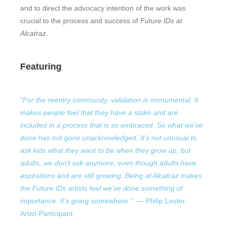
and to direct the advocacy intention of the work was
crucial to the process and success of
Future IDs at
Alcatraz
.
Featuring
“For the reentry community, validation is monumental. It
makes people feel that they have a stake and are
included in a process that is so embraced. So what we’ve
done has not gone unacknowledged. It’s not unusual to
ask kids what they want to be when they grow up; but
adults, we don’t ask anymore, even though adults have
aspirations and are still growing. Being at Alcatraz makes
the Future IDs artists feel we’ve done something of
importance. It’s going somewhere.”
—
Philip Lester,
Artist-Participant